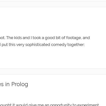
ot. The kids and I took a good bit of footage, and
d put this very sophisticated comedy together:
s in Prolog
thought it would give me an opportunity to experiment