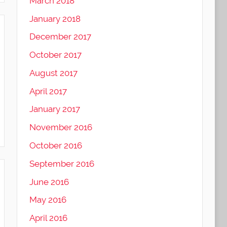
March 2018
January 2018
December 2017
October 2017
August 2017
April 2017
January 2017
November 2016
October 2016
September 2016
June 2016
May 2016
April 2016