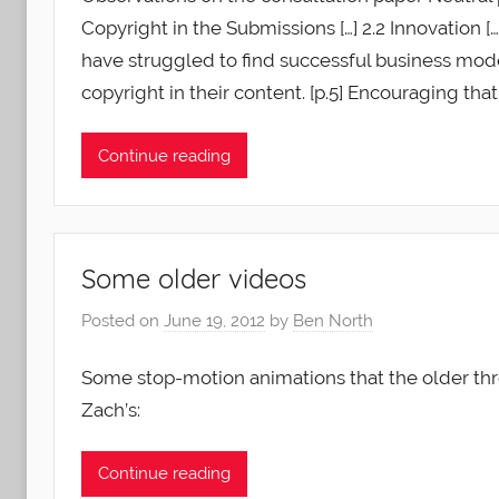
Copyright in the Submissions […] 2.2 Innovation [
have struggled to find successful business mode
copyright in their content. [p.5] Encouraging that 
Continue reading
Some older videos
Posted on
June 19, 2012
by
Ben North
Some stop-motion animations that the older thre
Zach’s:
Continue reading