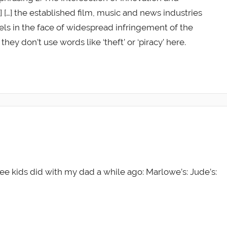
…] […] the established film, music and news industries
ls in the face of widespread infringement of the
they don’t use words like ‘theft’ or ‘piracy’ here.
e kids did with my dad a while ago: Marlowe’s: Jude’s: