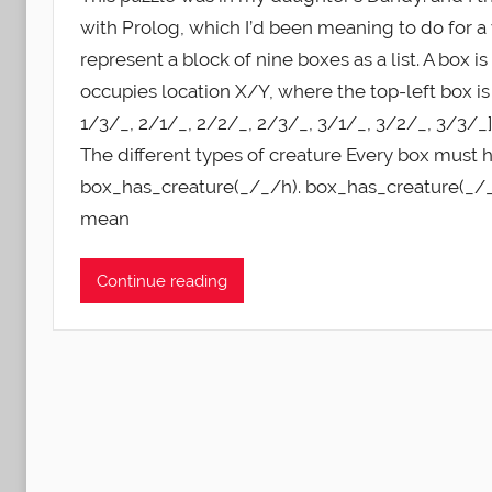
with Prolog, which I’d been meaning to do for a 
represent a block of nine boxes as a list. A box
occupies location X/Y, where the top-left box is 
1/3/_, 2/1/_, 2/2/_, 2/3/_, 3/1/_, 3/2/_, 3/3/_]
The different types of creature Every box must h
box_has_creature(_/_/h). box_has_creature(_/_/
mean
Continue reading