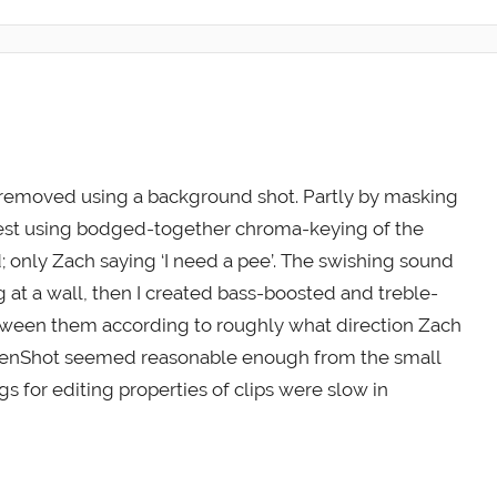
 removed using a background shot. Partly by masking
e rest using bodged-together chroma-keying of the
d; only Zach saying ‘I need a pee’. The swishing sound
g at a wall, then I created bass-boosted and treble-
tween them according to roughly what direction Zach
 OpenShot seemed reasonable enough from the small
gs for editing properties of clips were slow in