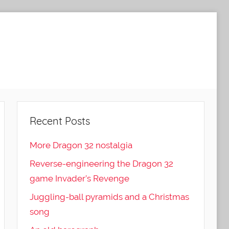
Recent Posts
More Dragon 32 nostalgia
Reverse-engineering the Dragon 32
game Invader’s Revenge
Juggling-ball pyramids and a Christmas
song