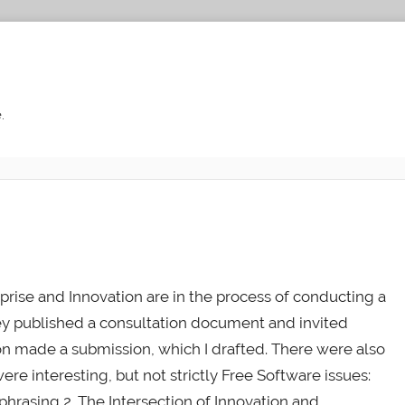
.
rise and Innovation are in the process of conducting a
hey published a consultation document and invited
on made a submission, which I drafted. There were also
re interesting, but not strictly Free Software issues:
phrasing 2. The Intersection of Innovation and