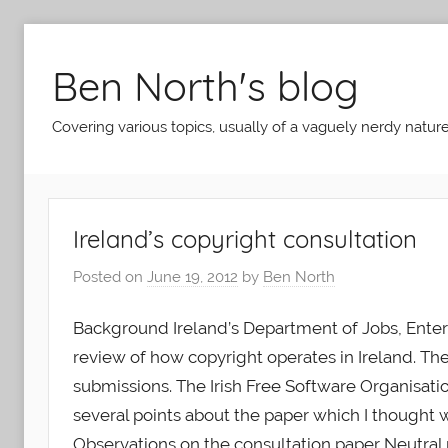
Skip
to
Ben North's blog
content
Covering various topics, usually of a vaguely nerdy nature
Ireland’s copyright consultation
Posted on
June 19, 2012
by
Ben North
Background Ireland’s Department of Jobs, Enterp
review of how copyright operates in Ireland. T
submissions. The Irish Free Software Organisati
several points about the paper which I thought we
Observations on the consultation paper Neutral 