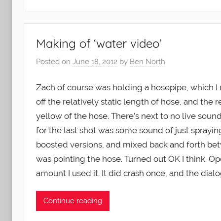
Making of ‘water video’
Posted on
June 18, 2012
by
Ben North
Zach of course was holding a hosepipe, which I
off the relatively static length of hose, and th
yellow of the hose. There’s next to no live soun
for the last shot was some sound of just sprayin
boosted versions, and mixed back and forth be
was pointing the hose. Turned out OK I think.
amount I used it. It did crash once, and the dialo
Continue reading