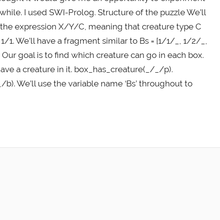
while. I used SWI-Prolog. Structure of the puzzle We’ll
 is the expression X/Y/C, meaning that creature type C
1/1. We’ll have a fragment similar to Bs = [1/1/_, 1/2/_,
 Our goal is to find which creature can go in each box.
ave a creature in it. box_has_creature(_/_/p).
b). We’ll use the variable name ‘Bs’ throughout to