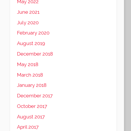
May 2022
June 2021
July 2020
February 2020
August 2019
December 2018
May 2018
March 2018
January 2018
December 2017
October 2017
August 2017
April 2017