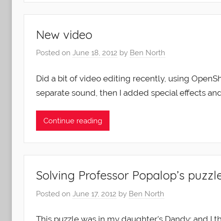
New video
Posted on
June 18, 2012
by
Ben North
Did a bit of video editing recently, using OpenSh
separate sound, then I added special effects an
Continue reading
Solving Professor Popalop’s puzzle
Posted on
June 17, 2012
by
Ben North
This puzzle was in my daughter’s Dandy: and I 