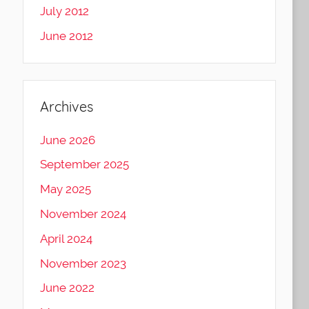
July 2012
June 2012
Archives
June 2026
September 2025
May 2025
November 2024
April 2024
November 2023
June 2022