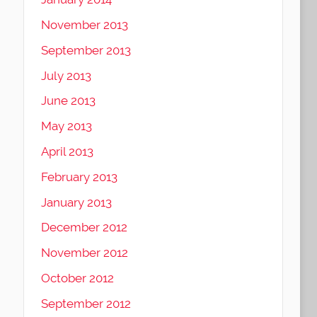
November 2013
September 2013
July 2013
June 2013
May 2013
April 2013
February 2013
January 2013
December 2012
November 2012
October 2012
September 2012