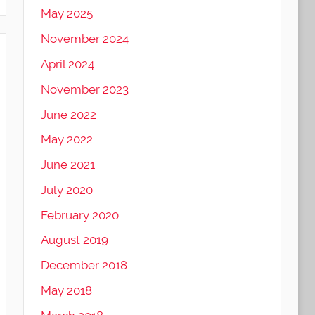
May 2025
November 2024
April 2024
November 2023
June 2022
May 2022
June 2021
July 2020
February 2020
August 2019
December 2018
May 2018