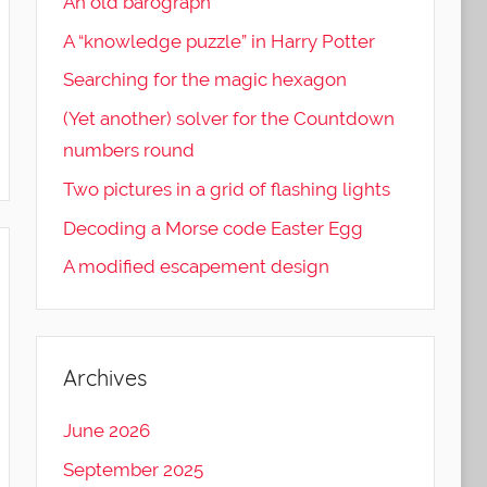
An old barograph
A “knowledge puzzle” in Harry Potter
Searching for the magic hexagon
(Yet another) solver for the Countdown
numbers round
Two pictures in a grid of flashing lights
Decoding a Morse code Easter Egg
A modified escapement design
Archives
June 2026
September 2025