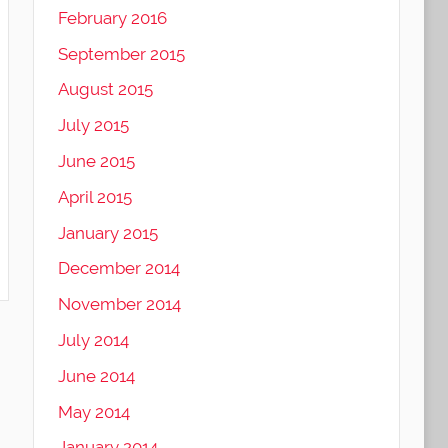
February 2016
September 2015
August 2015
July 2015
June 2015
April 2015
January 2015
December 2014
November 2014
July 2014
June 2014
May 2014
January 2014